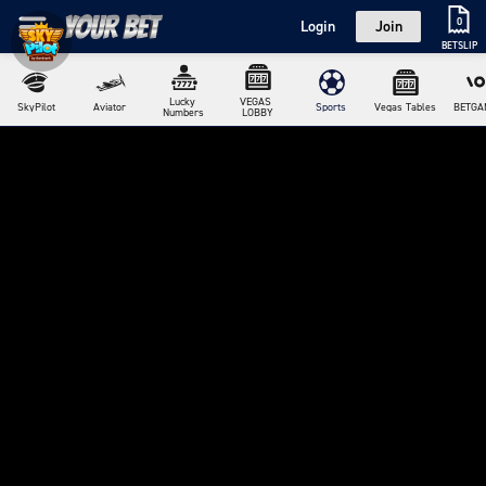
0
Login
Join
BETSLIP
Lucky 
VEGAS 
SkyPilot
Aviator
Sports
Vegas Tables
BETGA
Numbers
LOBBY