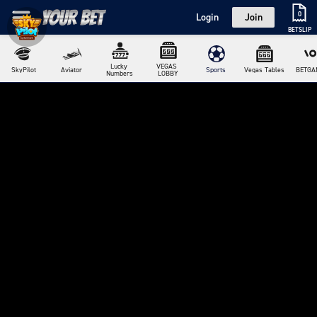
0
Login
Join
BETSLIP
Lucky 
VEGAS 
SkyPilot
Aviator
Sports
Vegas Tables
BETGA
Numbers
LOBBY