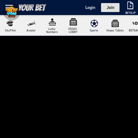
0
Login
Join
BETSLIP
Lucky 
VEGAS 
SkyPilot
Aviator
Sports
Vegas Tables
BETGA
Numbers
LOBBY