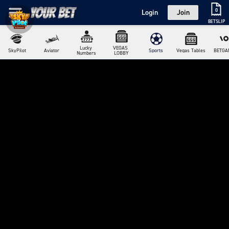
0
Login
Join
BETSLIP
Lucky 
VEGAS 
SkyPilot
Aviator
Sports
Vegas Tables
BETGA
Numbers
LOBBY