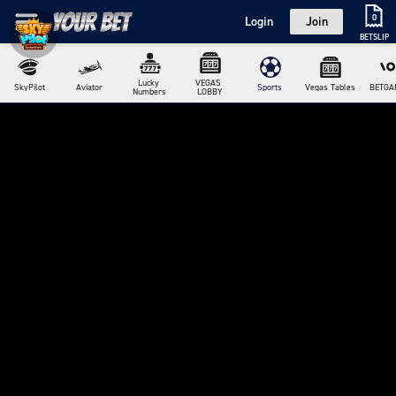
0
Login
Join
BETSLIP
Lucky 
VEGAS 
SkyPilot
Aviator
Sports
Vegas Tables
BETGA
Numbers
LOBBY