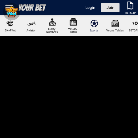
0
Login
Join
BETSLIP
Lucky 
VEGAS 
SkyPilot
Aviator
Sports
Vegas Tables
BETGA
Numbers
LOBBY