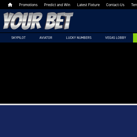
Promotions
Predict and Win
Latest Fixture
Contact-Us
Ter
SKYPILOT
AVIATOR
LUCKY NUMBERS
VEGAS LOBBY