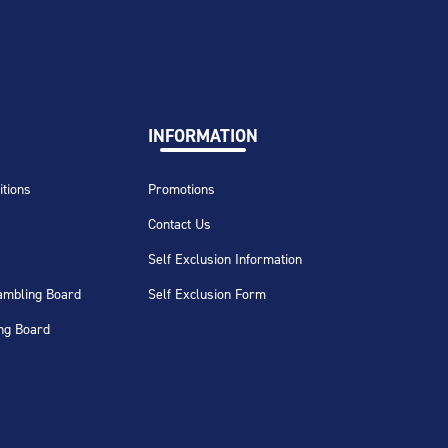
INFORMATION
tions
Promotions
Contact Us
Self Exclusion Information
ambling Board
Self Exclusion Form
ng Board