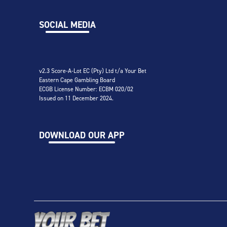
SOCIAL MEDIA
v2.3 Score-A-Lot EC (Pty) Ltd t/a Your Bet
Eastern Cape Gambling Board
ECGB License Number: ECBM 020/02
Issued on 11 December 2024.
DOWNLOAD OUR APP