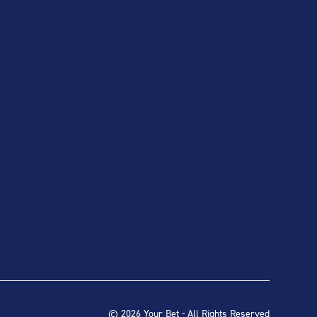
© 2026 Your Bet - All Rights Reserved