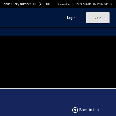
Your Lucky Number Quick Pick
2026/08/06
15:39:03
GMT 0
Decimal
Login
Join
Back to top