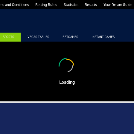
ms and Conditions
Betting Rules
Statistics
Results
Your Dream Guide
SPORTS
VEGAS TABLES
BETGAMES
INSTANT GAMES