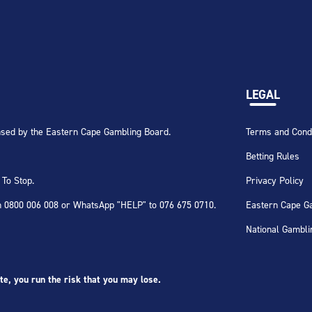
LEGAL
ensed by the Eastern Cape Gambling Board.
Terms and Condi
Betting Rules
To Stop.
Privacy Policy
on 0800 006 008 or WhatsApp "HELP" to 076 675 0710.
Eastern Cape G
National Gambli
e, you run the risk that you may lose.