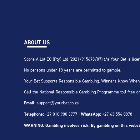
ABOUT US
Score-A-Lot EC (Pty) Ltd (2021/915678/07) t/a Your Bet is lic
No persons under 18 years are permitted to gamble.
Your Bet Supports Responsible Gambling. Winners Know When 
Call the
National Responsible Gambling Programme
toll-free 
Email:
support@yourbet.co.za
Telephone:
+27 010 900 3777 |
WhatsApp:
+27 63 554 0878
WARNING: Gambling involves risk. By gambling on this websit