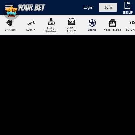
0
Login
Join
BETSLIP
Lucky 
VEGAS 
SkyPilot
Aviator
Sports
Vegas Tables
BETGA
Numbers
LOBBY