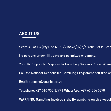
ABOUT US
Score-A-Lot EC (Pty) Ltd (2021/915678/07) t/a Your Bet is lic
No persons under 18 years are permitted to gamble.
Your Bet Supports Responsible Gambling. Winners Know When 
Call the
National Responsible Gambling Programme
toll-free 
Email:
support@yourbet.co.za
Telephone:
+27 010 900 3777 |
WhatsApp:
+27 63 554 0878
WARNING: Gambling involves risk. By gambling on this websit