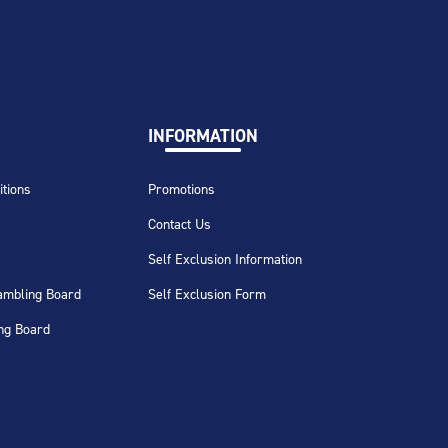
INFORMATION
tions
Promotions
Contact Us
Self Exclusion Information
ambling Board
Self Exclusion Form
ng Board