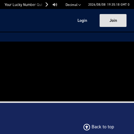
Your Lucky Number Quick Pick
2026/08/08
19:35:18
GMT 0
Decimal
Login
Join
Back to top