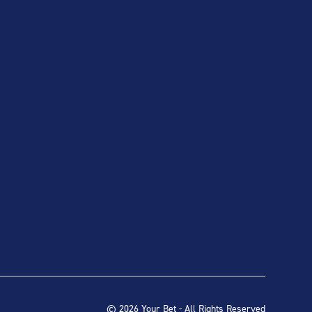
© 2026 Your Bet - All Rights Reserved