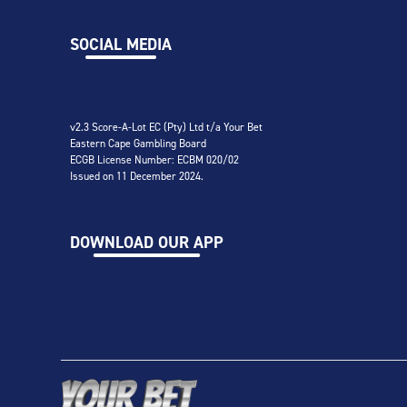
SOCIAL MEDIA
v2.3 Score-A-Lot EC (Pty) Ltd t/a Your Bet
Eastern Cape Gambling Board
ECGB License Number: ECBM 020/02
Issued on 11 December 2024.
DOWNLOAD OUR APP