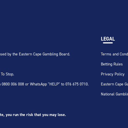
LEGAL
ensed by the Eastern Cape Gambling Board.
Terms and Condi
Betting Rules
To Stop.
Privacy Policy
on 0800 006 008 or WhatsApp "HELP" to 076 675 0710.
Eastern Cape G
National Gambli
e, you run the risk that you may lose.