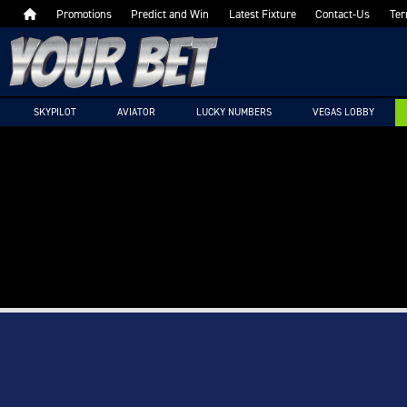
Promotions
Predict and Win
Latest Fixture
Contact-Us
Ter
SKYPILOT
AVIATOR
LUCKY NUMBERS
VEGAS LOBBY