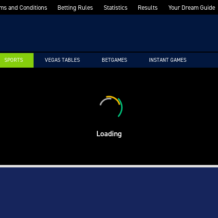
ms and Conditions
Betting Rules
Statistics
Results
Your Dream Guide
SPORTS
VEGAS TABLES
BETGAMES
INSTANT GAMES