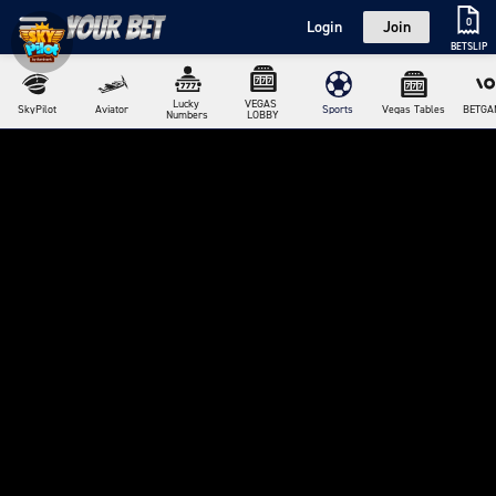
0
Login
Join
BETSLIP
Lucky 
VEGAS 
SkyPilot
Aviator
Sports
Vegas Tables
BETGA
Numbers
LOBBY