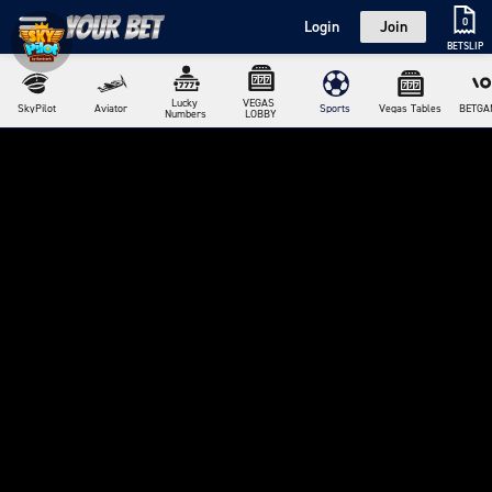
0
Login
Join
BETSLIP
Lucky 
VEGAS 
SkyPilot
Aviator
Sports
Vegas Tables
BETGA
Numbers
LOBBY