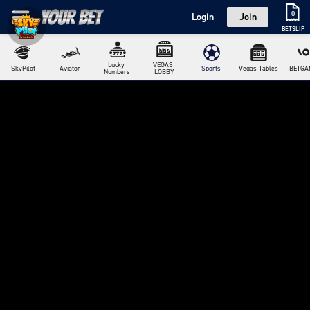
0
Login
Join
BETSLIP
Lucky 
VEGAS 
SkyPilot
Aviator
Sports
Vegas Tables
BETGA
Numbers
LOBBY