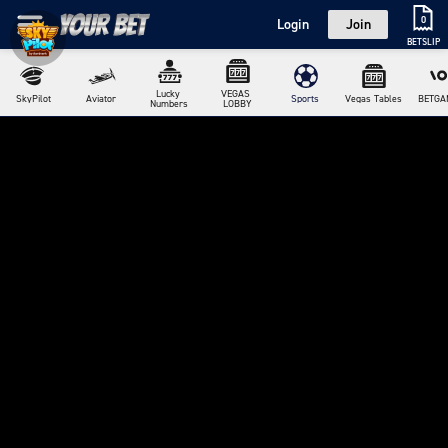
0
Login
Join
BETSLIP
Lucky 
VEGAS 
SkyPilot
Aviator
Sports
Vegas Tables
BETGA
Numbers
LOBBY