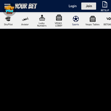
0
Login
Join
BETSLIP
Lucky 
VEGAS 
SkyPilot
Aviator
Sports
Vegas Tables
BETGA
Numbers
LOBBY