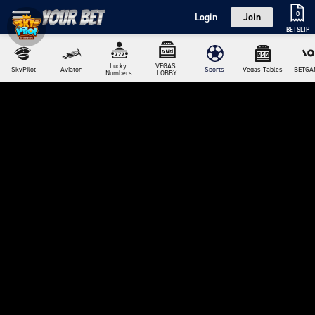
0
Login
Join
BETSLIP
Lucky 
VEGAS 
SkyPilot
Aviator
Sports
Vegas Tables
BETGA
Numbers
LOBBY