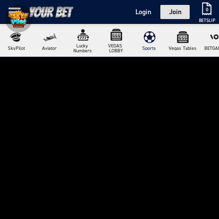
0
Login
Join
BETSLIP
Lucky 
VEGAS 
SkyPilot
Aviator
Sports
Vegas Tables
BETGA
Numbers
LOBBY