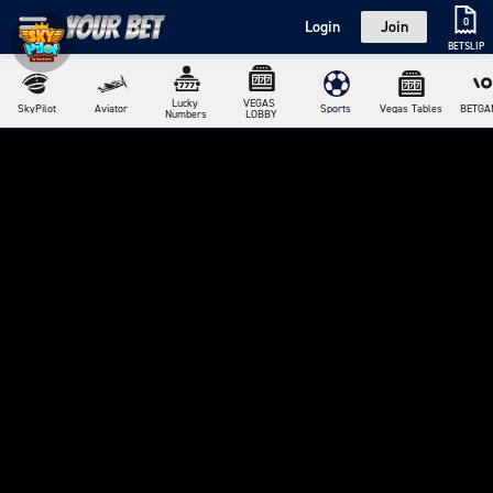
0
Login
Join
BETSLIP
Lucky 
VEGAS 
SkyPilot
Aviator
Sports
Vegas Tables
BETGA
Numbers
LOBBY