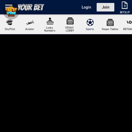
0
Login
Join
BETSLIP
Lucky 
VEGAS 
SkyPilot
Aviator
Sports
Vegas Tables
BETGA
Numbers
LOBBY