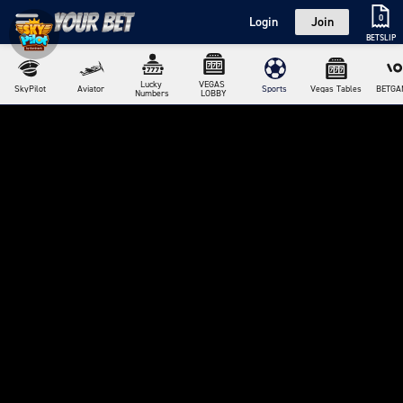
0
Login
Join
BETSLIP
Lucky 
VEGAS 
SkyPilot
Aviator
Sports
Vegas Tables
BETGA
Numbers
LOBBY