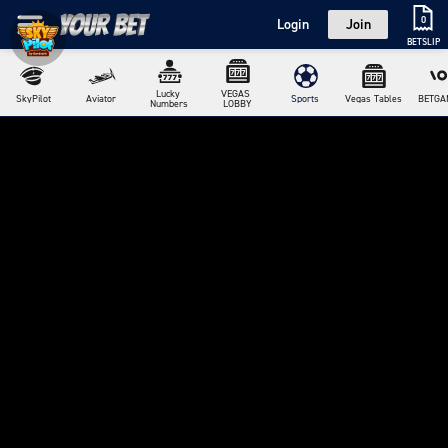
0
Login
Join
BETSLIP
Lucky 
VEGAS 
SkyPilot
Aviator
Sports
Vegas Tables
BETGA
Numbers
LOBBY