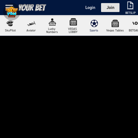
0
Login
Join
BETSLIP
Lucky 
VEGAS 
SkyPilot
Aviator
Sports
Vegas Tables
BETGA
Numbers
LOBBY