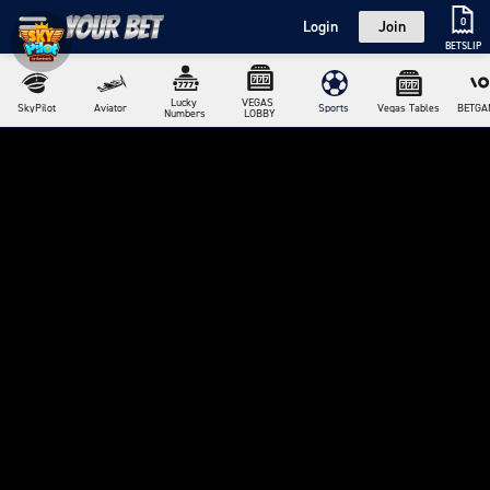
0
Login
Join
BETSLIP
Lucky 
VEGAS 
SkyPilot
Aviator
Sports
Vegas Tables
BETGA
Numbers
LOBBY