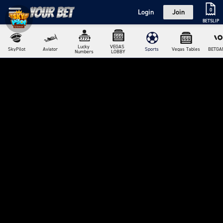
0
Login
Join
BETSLIP
Lucky 
VEGAS 
SkyPilot
Aviator
Sports
Vegas Tables
BETGA
Numbers
LOBBY