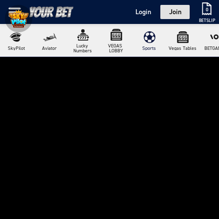
0
Login
Join
BETSLIP
Lucky 
VEGAS 
SkyPilot
Aviator
Sports
Vegas Tables
BETGA
Numbers
LOBBY