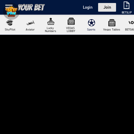
0
Login
Join
BETSLIP
Lucky 
VEGAS 
SkyPilot
Aviator
Sports
Vegas Tables
BETGA
Numbers
LOBBY