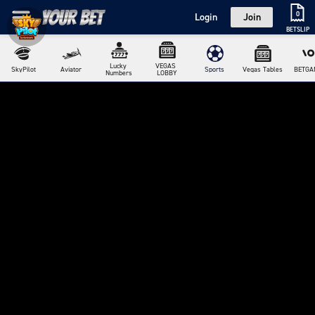
0
Login
Join
BETSLIP
Lucky 
VEGAS 
SkyPilot
Aviator
Sports
Vegas Tables
BETGA
Numbers
LOBBY