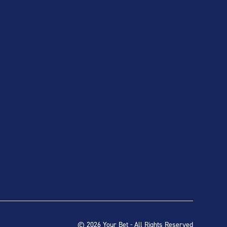
© 2026 Your Bet - All Rights Reserved