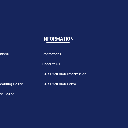
INFORMATION
tions
Promotions
Contact Us
Self Exclusion Information
ambling Board
Self Exclusion Form
ng Board