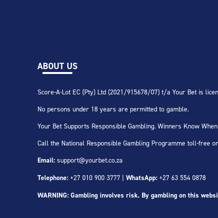
ABOUT US
Score-A-Lot EC (Pty) Ltd (2021/915678/07) t/a Your Bet is lic
No persons under 18 years are permitted to gamble.
Your Bet Supports Responsible Gambling. Winners Know When 
Call the
National Responsible Gambling Programme
toll-free 
Email:
support@yourbet.co.za
Telephone:
+27 010 900 3777 |
WhatsApp:
+27 63 554 0878
WARNING: Gambling involves risk. By gambling on this websit