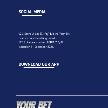
SOCIAL MEDIA
v2.3 Score-A-Lot EC (Pty) Ltd t/a Your Bet
Eastern Cape Gambling Board
ECGB License Number: ECBM 020/02
Issued on 11 December 2024.
DOWNLOAD OUR APP