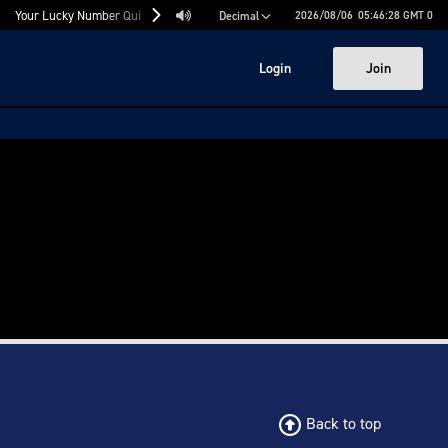
Your Lucky Number Quick Pick
2026/08/06
05:46:28
GMT 0
Decimal
Login
Join
Back to top