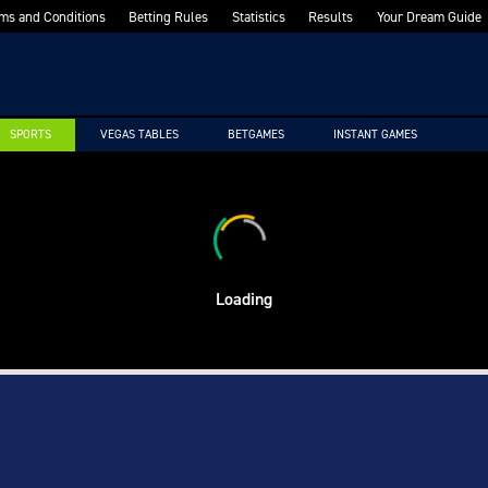
ms and Conditions
Betting Rules
Statistics
Results
Your Dream Guide
SPORTS
VEGAS TABLES
BETGAMES
INSTANT GAMES