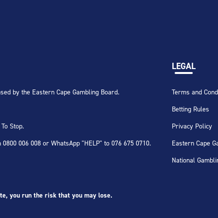
LEGAL
ensed by the Eastern Cape Gambling Board.
Terms and Condi
Betting Rules
To Stop.
Privacy Policy
on 0800 006 008 or WhatsApp "HELP" to 076 675 0710.
Eastern Cape G
National Gambli
e, you run the risk that you may lose.