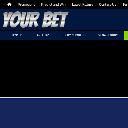
Promotions
Predict and Win
Latest Fixture
Contact-Us
Ter
SKYPILOT
AVIATOR
LUCKY NUMBERS
VEGAS LOBBY