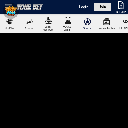
0
Login
Join
BETSLIP
Lucky 
VEGAS 
SkyPilot
Aviator
Sports
Vegas Tables
BETGA
Numbers
LOBBY