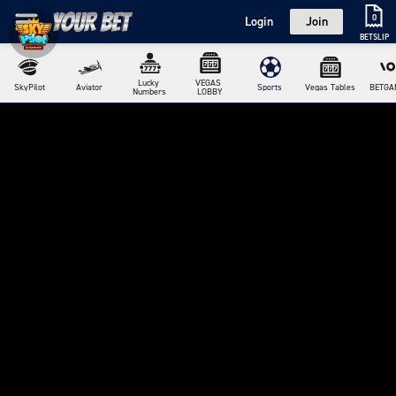
0
Login
Join
BETSLIP
Lucky 
VEGAS 
SkyPilot
Aviator
Sports
Vegas Tables
BETGA
Numbers
LOBBY