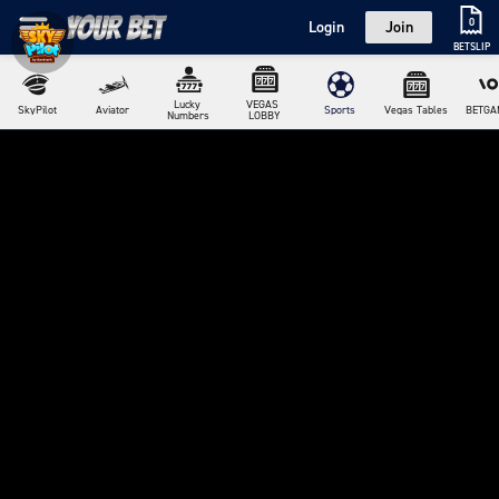
0
Login
Join
BETSLIP
Lucky 
VEGAS 
SkyPilot
Aviator
Sports
Vegas Tables
BETGA
Numbers
LOBBY