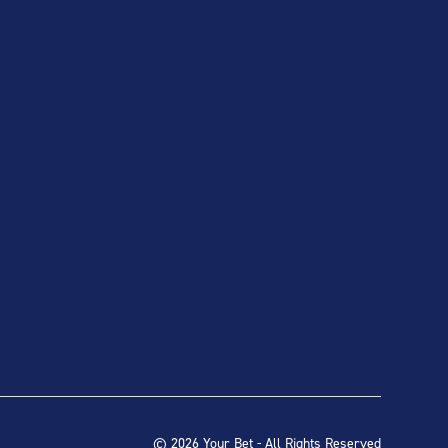
© 2026 Your Bet - All Rights Reserved