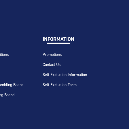
INFORMATION
tions
Promotions
Contact Us
Self Exclusion Information
ambling Board
Self Exclusion Form
ng Board