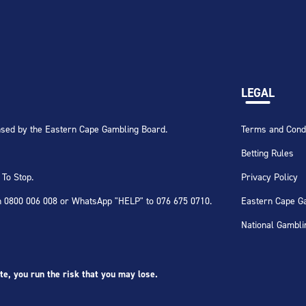
LEGAL
ensed by the Eastern Cape Gambling Board.
Terms and Condi
Betting Rules
To Stop.
Privacy Policy
on 0800 006 008 or WhatsApp "HELP" to 076 675 0710.
Eastern Cape G
National Gambli
e, you run the risk that you may lose.