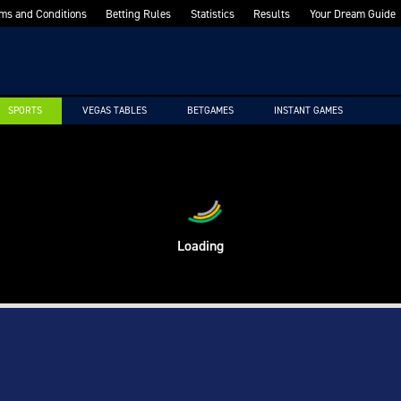
ms and Conditions
Betting Rules
Statistics
Results
Your Dream Guide
SPORTS
VEGAS TABLES
BETGAMES
INSTANT GAMES