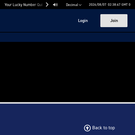
Your Lucky Number Quick Pick
2026/08/07
02:38:48
GMT 0
Decimal
Login
Join
Back to top