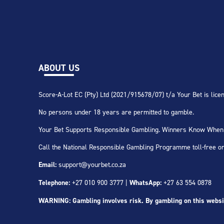
ABOUT US
Score-A-Lot EC (Pty) Ltd (2021/915678/07) t/a Your Bet is lic
No persons under 18 years are permitted to gamble.
Your Bet Supports Responsible Gambling. Winners Know When 
Call the
National Responsible Gambling Programme
toll-free 
Email:
support@yourbet.co.za
Telephone:
+27 010 900 3777 |
WhatsApp:
+27 63 554 0878
WARNING: Gambling involves risk. By gambling on this websit