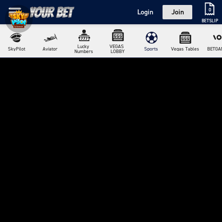
0
Login
Join
BETSLIP
Lucky 
VEGAS 
SkyPilot
Aviator
Sports
Vegas Tables
BETGA
Numbers
LOBBY