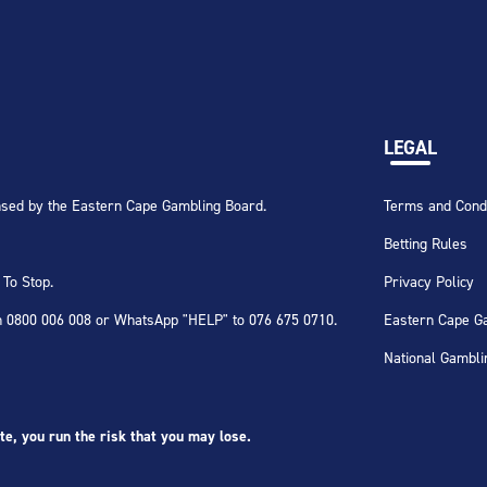
LEGAL
ensed by the Eastern Cape Gambling Board.
Terms and Condi
Betting Rules
To Stop.
Privacy Policy
on 0800 006 008 or WhatsApp "HELP" to 076 675 0710.
Eastern Cape G
National Gambli
e, you run the risk that you may lose.