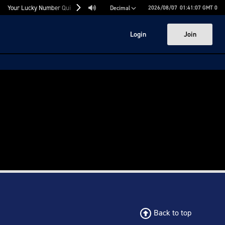
Your Lucky Number Quick Pick
2026/08/07
01:41:07
GMT 0
Decimal
Login
Join
Back to top