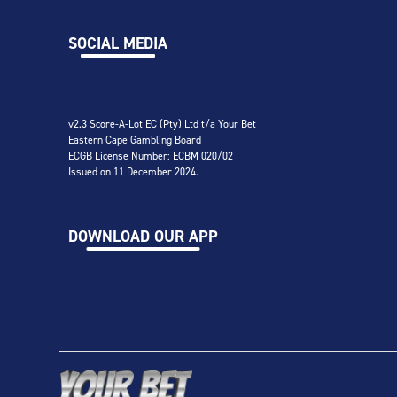
SOCIAL MEDIA
v2.3 Score-A-Lot EC (Pty) Ltd t/a Your Bet
Eastern Cape Gambling Board
ECGB License Number: ECBM 020/02
Issued on 11 December 2024.
DOWNLOAD OUR APP