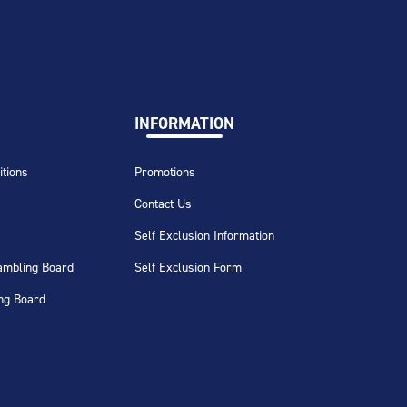
INFORMATION
tions
Promotions
Contact Us
Self Exclusion Information
ambling Board
Self Exclusion Form
ng Board