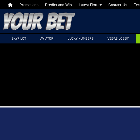
Promotions
Predict and Win
Latest Fixture
Contact-Us
Ter
SKYPILOT
AVIATOR
LUCKY NUMBERS
VEGAS LOBBY