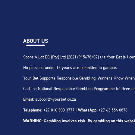
ABOUT US
Score-A-Lot EC (Pty) Ltd (2021/915678/07) t/a Your Bet is lic
No persons under 18 years are permitted to gamble.
Your Bet Supports Responsible Gambling. Winners Know When 
Call the
National Responsible Gambling Programme
toll-free 
Email:
support@yourbet.co.za
Telephone:
+27 010 900 3777 |
WhatsApp:
+27 63 554 0878
WARNING: Gambling involves risk. By gambling on this websit