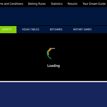
ms and Conditions
Betting Rules
Statistics
Results
Your Dream Guide
SPORTS
VEGAS TABLES
BETGAMES
INSTANT GAMES