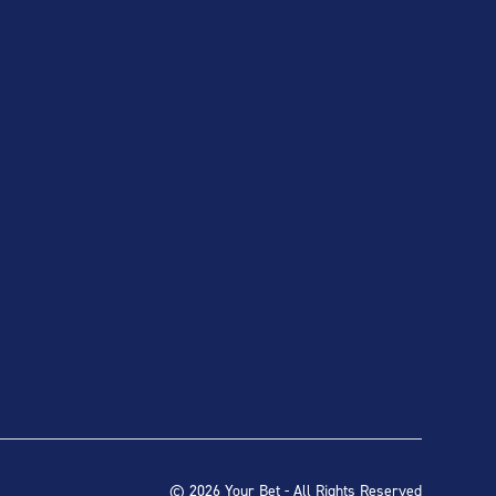
© 2026 Your Bet - All Rights Reserved