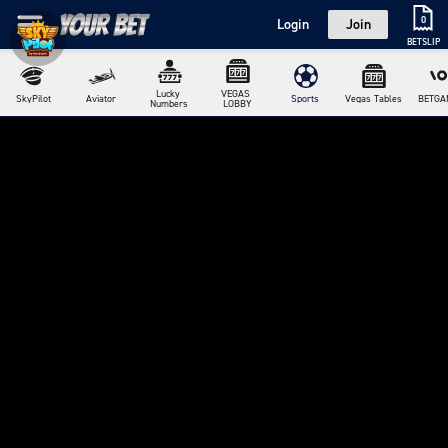
0
Login
Join
BETSLIP
Lucky 
VEGAS 
SkyPilot
Aviator
Sports
Vegas Tables
BETGA
Numbers
LOBBY