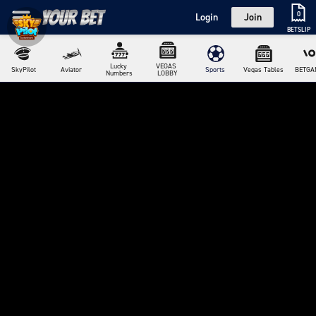
0
Login
Join
BETSLIP
Lucky 
VEGAS 
SkyPilot
Aviator
Sports
Vegas Tables
BETGA
Numbers
LOBBY