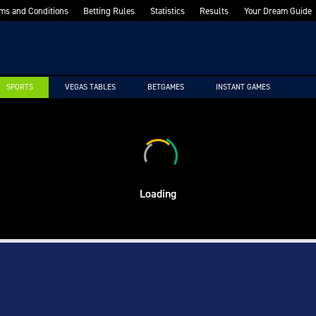
ms and Conditions
Betting Rules
Statistics
Results
Your Dream Guide
SPORTS
VEGAS TABLES
BETGAMES
INSTANT GAMES