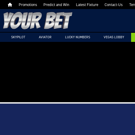
Promotions
Predict and Win
Latest Fixture
Contact-Us
Ter
SKYPILOT
AVIATOR
LUCKY NUMBERS
VEGAS LOBBY