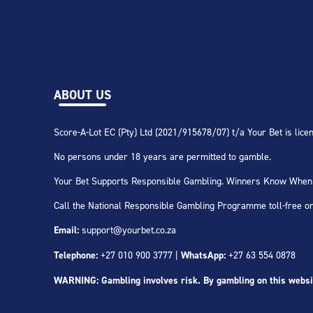
ABOUT US
Score-A-Lot EC (Pty) Ltd (2021/915678/07) t/a Your Bet is lic
No persons under 18 years are permitted to gamble.
Your Bet Supports Responsible Gambling. Winners Know When 
Call the
National Responsible Gambling Programme
toll-free 
Email:
support@yourbet.co.za
Telephone:
+27 010 900 3777 |
WhatsApp:
+27 63 554 0878
WARNING: Gambling involves risk. By gambling on this websit