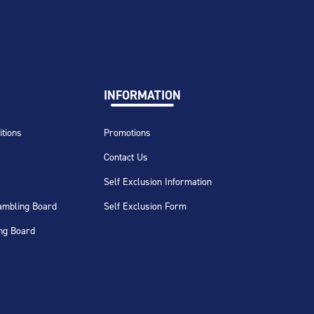
INFORMATION
tions
Promotions
Contact Us
Self Exclusion Information
ambling Board
Self Exclusion Form
ng Board