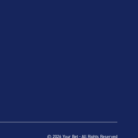
© 2026 Your Bet - All Rights Reserved