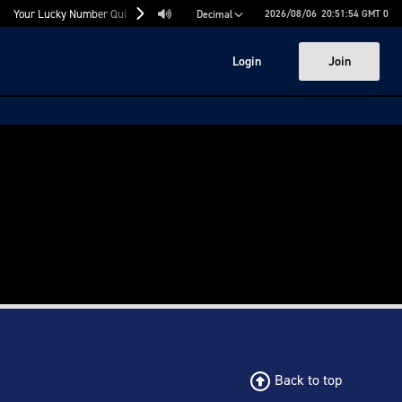
Your Lucky Number Quick Pick
2026/08/06
20:51:55
GMT 0
Decimal
Login
Join
Back to top