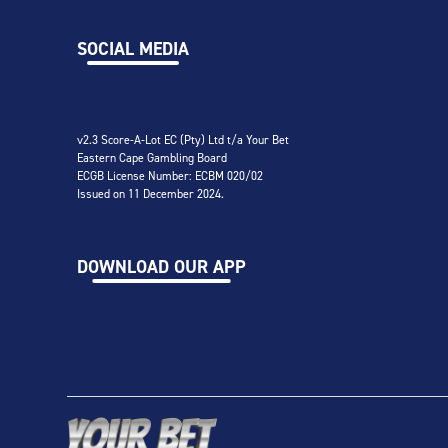
SOCIAL MEDIA
v2.3 Score-A-Lot EC (Pty) Ltd t/a Your Bet
Eastern Cape Gambling Board
ECGB License Number: ECBM 020/02
Issued on 11 December 2024.
DOWNLOAD OUR APP