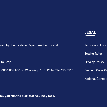
LEGAL
ensed by the Eastern Cape Gambling Board.
Terms and Condi
Betting Rules
To Stop.
Privacy Policy
on 0800 006 008 or WhatsApp "HELP" to 076 675 0710.
Eastern Cape G
National Gambli
e, you run the risk that you may lose.