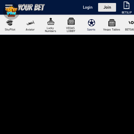
0
Login
Join
BETSLIP
Lucky 
VEGAS 
SkyPilot
Aviator
Sports
Vegas Tables
BETGA
Numbers
LOBBY