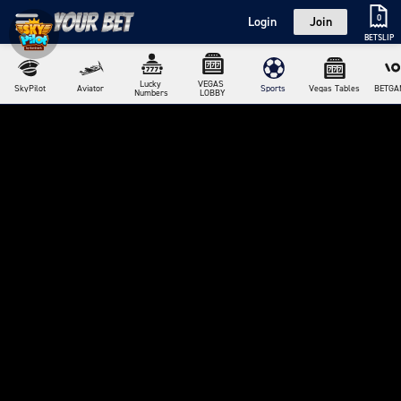
0
Login
Join
BETSLIP
Lucky 
VEGAS 
SkyPilot
Aviator
Sports
Vegas Tables
BETGA
Numbers
LOBBY