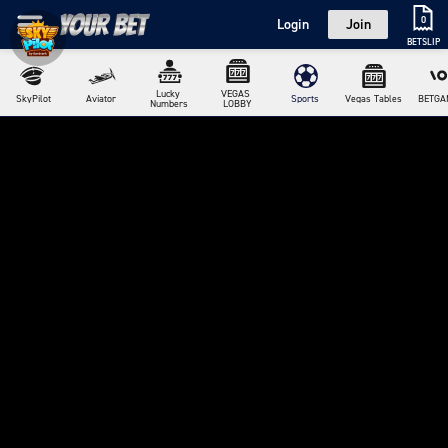
0
Login
Join
BETSLIP
Lucky 
VEGAS 
SkyPilot
Aviator
Sports
Vegas Tables
BETGA
Numbers
LOBBY