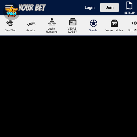
0
Login
Join
BETSLIP
Lucky 
VEGAS 
SkyPilot
Aviator
Sports
Vegas Tables
BETGA
Numbers
LOBBY