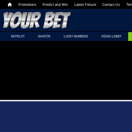
Promotions
Predict and Win
Latest Fixture
Contact-Us
Ter
SKYPILOT
AVIATOR
LUCKY NUMBERS
VEGAS LOBBY