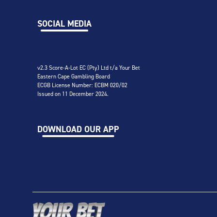
SOCIAL MEDIA
v2.3 Score-A-Lot EC (Pty) Ltd t/a Your Bet
Eastern Cape Gambling Board
ECGB License Number: ECBM 020/02
Issued on 11 December 2024.
DOWNLOAD OUR APP