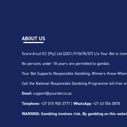
ABOUT US
Score-A-Lot EC (Pty) Ltd (2021/915678/07) t/a Your Bet is lic
No persons under 18 years are permitted to gamble.
Your Bet Supports Responsible Gambling. Winners Know When 
Call the
National Responsible Gambling Programme
toll-free 
Email:
support@yourbet.co.za
Telephone:
+27 010 900 3777 |
WhatsApp:
+27 63 554 0878
WARNING: Gambling involves risk. By gambling on this websit