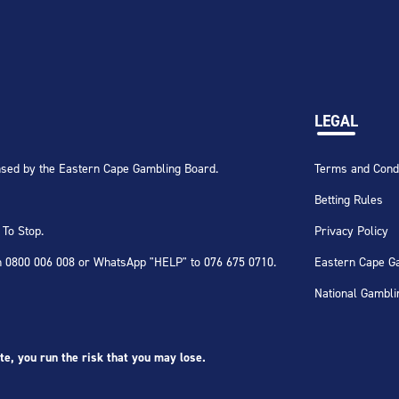
LEGAL
ensed by the Eastern Cape Gambling Board.
Terms and Condi
Betting Rules
To Stop.
Privacy Policy
on 0800 006 008 or WhatsApp "HELP" to 076 675 0710.
Eastern Cape G
National Gambli
e, you run the risk that you may lose.