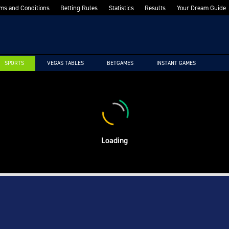
ms and Conditions
Betting Rules
Statistics
Results
Your Dream Guide
SPORTS
VEGAS TABLES
BETGAMES
INSTANT GAMES