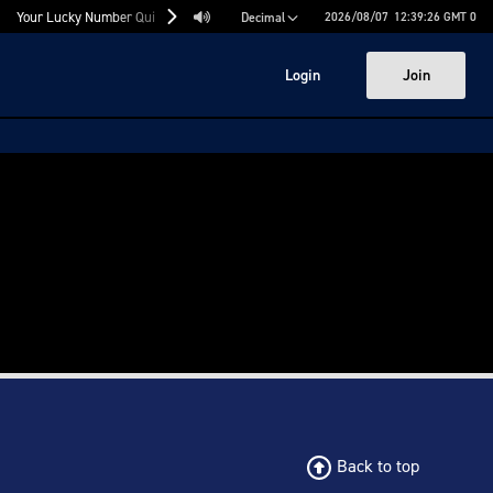
Your Lucky Number Quick Pick
2026/08/07
12:39:26
GMT 0
Decimal
Login
Join
Back to top