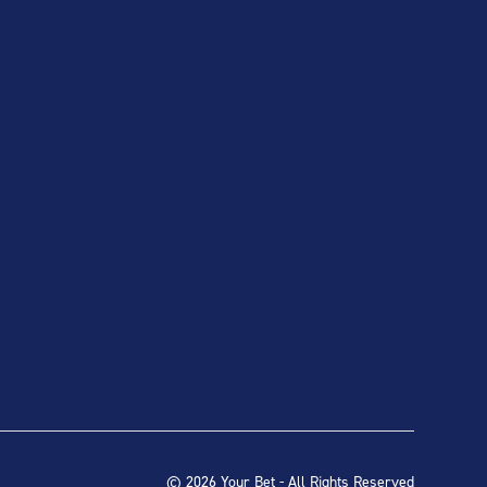
© 2026 Your Bet - All Rights Reserved