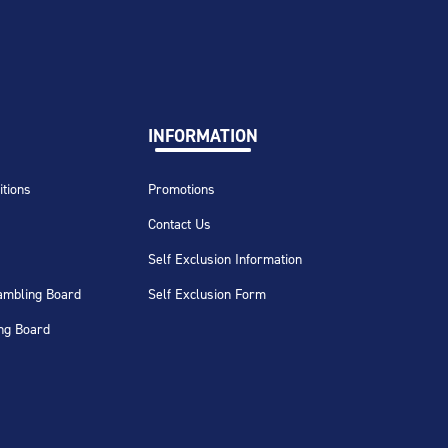
INFORMATION
tions
Promotions
Contact Us
Self Exclusion Information
ambling Board
Self Exclusion Form
ng Board