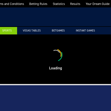
ms and Conditions
Betting Rules
Statistics
Results
Your Dream Guide
SPORTS
VEGAS TABLES
BETGAMES
INSTANT GAMES