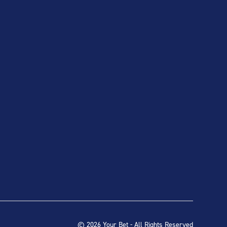
© 2026 Your Bet - All Rights Reserved