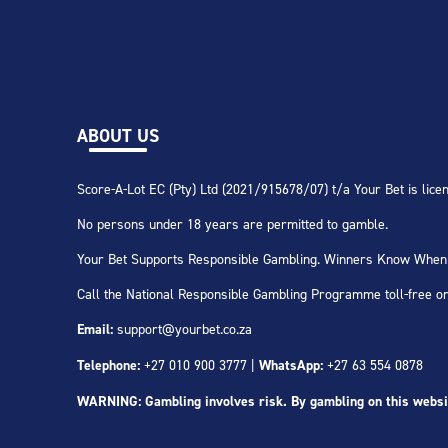
ABOUT US
Score-A-Lot EC (Pty) Ltd (2021/915678/07) t/a Your Bet is lic
No persons under 18 years are permitted to gamble.
Your Bet Supports Responsible Gambling. Winners Know When 
Call the
National Responsible Gambling Programme
toll-free 
Email:
support@yourbet.co.za
Telephone:
+27 010 900 3777 |
WhatsApp:
+27 63 554 0878
WARNING: Gambling involves risk. By gambling on this websit