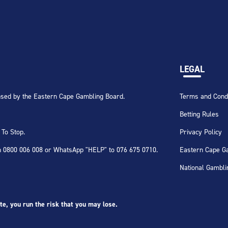
LEGAL
ensed by the Eastern Cape Gambling Board.
Terms and Condi
Betting Rules
To Stop.
Privacy Policy
on 0800 006 008 or WhatsApp "HELP" to 076 675 0710.
Eastern Cape G
National Gambli
e, you run the risk that you may lose.