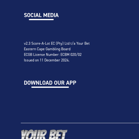
SOCIAL MEDIA
v2.3 Score-A-Lot EC (Pty) Ltd t/a Your Bet
Eastern Cape Gambling Board
ECGB License Number: ECBM 020/02
Issued on 11 December 2024.
DOWNLOAD OUR APP