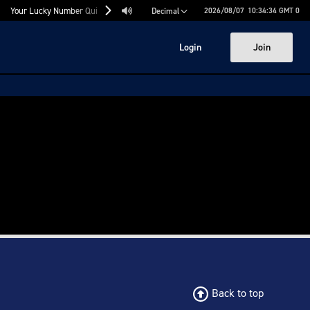
Your Lucky Number Quick Pick
2026/08/07
10:34:35
GMT 0
Decimal
Login
Join
Back to top