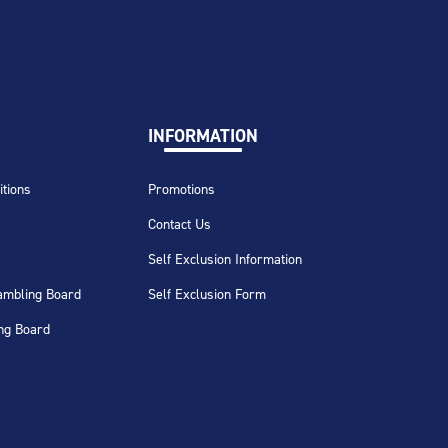
INFORMATION
tions
Promotions
Contact Us
Self Exclusion Information
ambling Board
Self Exclusion Form
ng Board