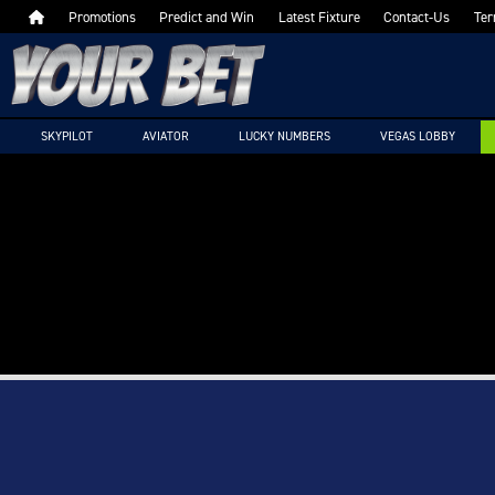
Promotions
Predict and Win
Latest Fixture
Contact-Us
Ter
SKYPILOT
AVIATOR
LUCKY NUMBERS
VEGAS LOBBY