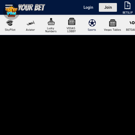
0
Login
Join
BETSLIP
Lucky 
VEGAS 
SkyPilot
Aviator
Sports
Vegas Tables
BETGA
Numbers
LOBBY