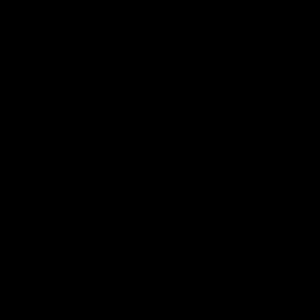
Back to top