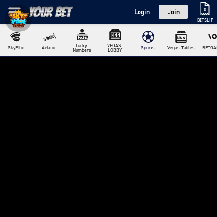
0
Login
Join
BETSLIP
Lucky 
VEGAS 
SkyPilot
Aviator
Sports
Vegas Tables
BETGA
Numbers
LOBBY