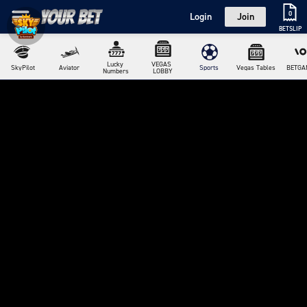
0
Login
Join
BETSLIP
Lucky 
VEGAS 
SkyPilot
Aviator
Sports
Vegas Tables
BETGA
Numbers
LOBBY