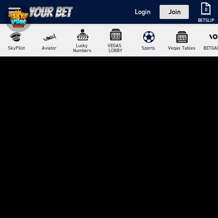
0
Login
Join
BETSLIP
Lucky 
VEGAS 
SkyPilot
Aviator
Sports
Vegas Tables
BETGA
Numbers
LOBBY