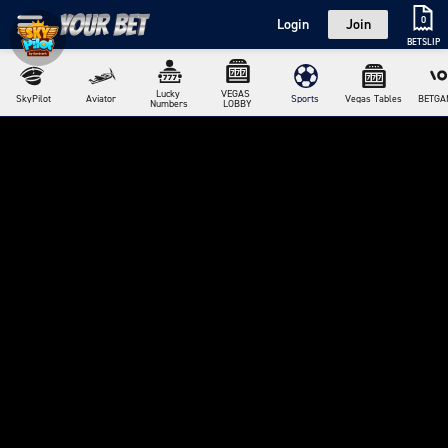
0
Login
Join
BETSLIP
Lucky 
VEGAS 
SkyPilot
Aviator
Sports
Vegas Tables
BETGA
Numbers
LOBBY