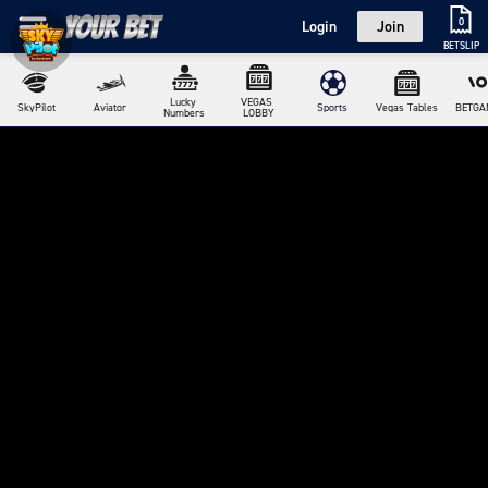
0
Login
Join
BETSLIP
Lucky 
VEGAS 
SkyPilot
Aviator
Sports
Vegas Tables
BETGA
Numbers
LOBBY