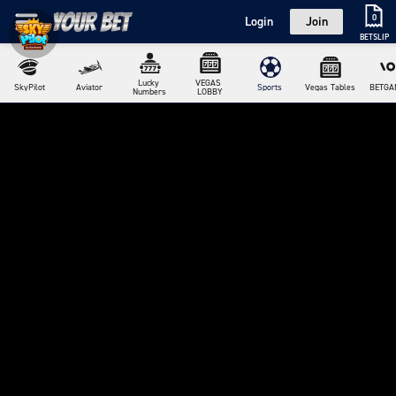
0
Login
Join
BETSLIP
Lucky 
VEGAS 
SkyPilot
Aviator
Sports
Vegas Tables
BETGA
Numbers
LOBBY