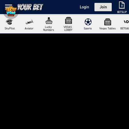
0
Login
Join
BETSLIP
Lucky 
VEGAS 
SkyPilot
Aviator
Sports
Vegas Tables
BETGA
Numbers
LOBBY